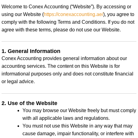
Welcome to Conex Accounting (“Website”). By accessing or
using our Website (
https://conexaccounting.ae/
), you agree to
comply with the following Terms and Conditions. If you do not
agree with these terms, please do not use our Website.
1. General Information
Conex Accounting provides general information about our
accounting services. The content on this Website is for
informational purposes only and does not constitute financial
or legal advice.
2. Use of the Website
You may browse our Website freely but must comply
with all applicable laws and regulations.
You must not use this Website in any way that may
cause damage, impair functionality, or interfere with