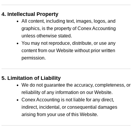
4. Intellectual Property
All content, including text, images, logos, and
graphics, is the property of Conex Accounting
unless otherwise stated.
You may not reproduce, distribute, or use any
content from our Website without prior written
permission.
5. Limitation of Liability
We do not guarantee the accuracy, completeness, or
reliability of any information on our Website.
Conex Accounting is not liable for any direct,
indirect, incidental, or consequential damages
arising from your use of this Website.