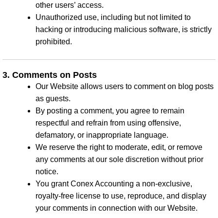
other users’ access.
Unauthorized use, including but not limited to
hacking or introducing malicious software, is strictly
prohibited.
3. Comments on Posts
Our Website allows users to comment on blog posts
as guests.
By posting a comment, you agree to remain
respectful and refrain from using offensive,
defamatory, or inappropriate language.
We reserve the right to moderate, edit, or remove
any comments at our sole discretion without prior
notice.
You grant Conex Accounting a non-exclusive,
royalty-free license to use, reproduce, and display
your comments in connection with our Website.