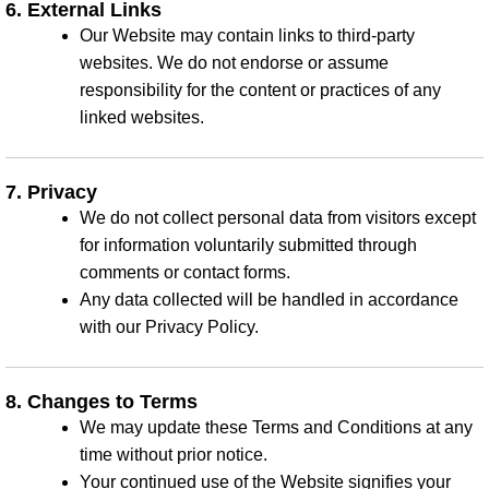
6. External Links
Our Website may contain links to third-party
websites. We do not endorse or assume
responsibility for the content or practices of any
linked websites.
7. Privacy
We do not collect personal data from visitors except
for information voluntarily submitted through
comments or contact forms.
Any data collected will be handled in accordance
with our Privacy Policy.
8. Changes to Terms
We may update these Terms and Conditions at any
time without prior notice.
Your continued use of the Website signifies your