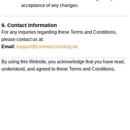
acceptance of any changes.
9. Contact Information
For any inquiries regarding these Terms and Conditions,
please contact us at:
Email:
support@conexaccounting.ae
By using this Website, you acknowledge that you have read,
understood, and agreed to these Terms and Conditions.