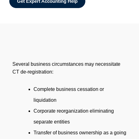
Get Expert Accounting Help
Several business circumstances may necessitate
CT de-registration:
Complete business cessation or
liquidation
Corporate reorganization eliminating
separate entities
Transfer of business ownership as a going