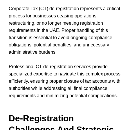
Corporate Tax (CT) de-registration represents a critical
process for businesses ceasing operations,
restructuring, or no longer meeting registration
requirements in the UAE. Proper handling of this
transition is essential to avoid ongoing compliance
obligations, potential penalties, and unnecessary
administrative burdens.
Professional CT de-registration services provide
specialized expertise to navigate this complex process
efficiently, ensuring proper closure of tax accounts with
authorities while addressing all final compliance
requirements and minimizing potential complications.
De-Registration
Challenges And Strategic