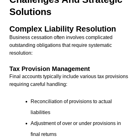
Solutions
Complex Liability Resolution
Business cessation often involves complicated
outstanding obligations that require systematic
resolution:
Tax Provision Management
Final accounts typically include various tax provisions
requiring careful handling:
Reconciliation of provisions to actual
liabilities
Adjustment of over or under provisions in
final returns