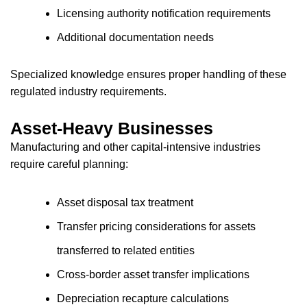
Licensing authority notification requirements
Additional documentation needs
Specialized knowledge ensures proper handling of these
regulated industry requirements.
Asset-Heavy Businesses
Manufacturing and other capital-intensive industries
require careful planning:
Asset disposal tax treatment
Transfer pricing considerations for assets
transferred to related entities
Cross-border asset transfer implications
Depreciation recapture calculations