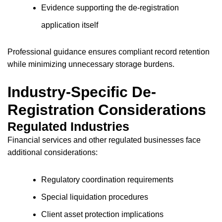
Evidence supporting the de-registration
application itself
Professional guidance ensures compliant record retention
while minimizing unnecessary storage burdens.
Industry-Specific De-
Registration Considerations
Regulated Industries
Financial services and other regulated businesses face
additional considerations:
Regulatory coordination requirements
Special liquidation procedures
Client asset protection implications