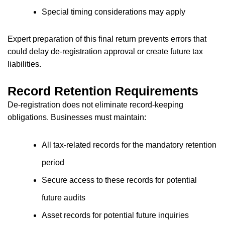
Special timing considerations may apply
Expert preparation of this final return prevents errors that
could delay de-registration approval or create future tax
liabilities.
Record Retention Requirements
De-registration does not eliminate record-keeping
obligations. Businesses must maintain:
All tax-related records for the mandatory retention
period
Secure access to these records for potential
future audits
Asset records for potential future inquiries