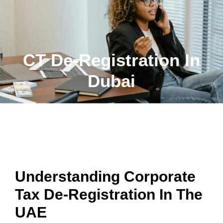
CT De-Registration In
Dubai
HASSLE-FREE CORPORATE TAX DE-
REGISTRATION SERVICES IN DUBAI, UAE
Understanding Corporate
Tax De-Registration In The
UAE