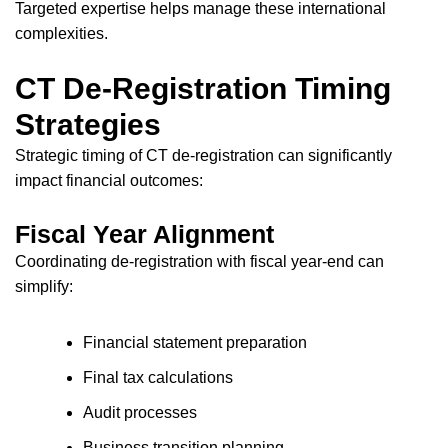
Targeted expertise helps manage these international
complexities.
CT De-Registration Timing
Strategies
Strategic timing of CT de-registration can significantly
impact financial outcomes:
Fiscal Year Alignment
Coordinating de-registration with fiscal year-end can
simplify:
Financial statement preparation
Final tax calculations
Audit processes
Business transition planning