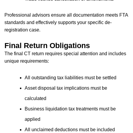
Professional advisors ensure all documentation meets FTA
standards and effectively supports your specific de-
registration case.
Final Return Obligations
The final CT return requires special attention and includes
unique requirements:
All outstanding tax liabilities must be settled
Asset disposal tax implications must be
calculated
Business liquidation tax treatments must be
applied
All unclaimed deductions must be included