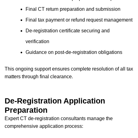
Final CT return preparation and submission
Final tax payment or refund request management
De-registration certificate securing and
verification
Guidance on post-de-registration obligations
This ongoing support ensures complete resolution of all tax
matters through final clearance.
De-Registration Application
Preparation
Expert CT de-registration consultants manage the
comprehensive application process: