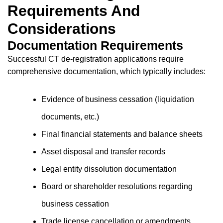
Requirements And
Considerations
Documentation Requirements
Successful CT de-registration applications require
comprehensive documentation, which typically includes:
Evidence of business cessation (liquidation
documents, etc.)
Final financial statements and balance sheets
Asset disposal and transfer records
Legal entity dissolution documentation
Board or shareholder resolutions regarding
business cessation
Trade license cancellation or amendments