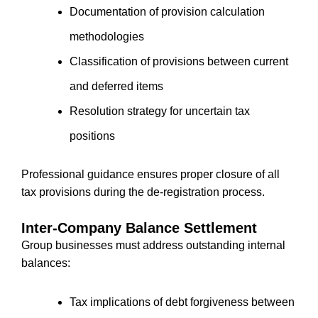
Documentation of provision calculation
methodologies
Classification of provisions between current
and deferred items
Resolution strategy for uncertain tax
positions
Professional guidance ensures proper closure of all
tax provisions during the de-registration process.
Inter-Company Balance Settlement
Group businesses must address outstanding internal
balances:
Tax implications of debt forgiveness between