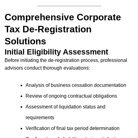
Comprehensive Corporate
Tax De-Registration
Solutions
Initial Eligibility Assessment
Before initiating the de-registration process, professional
advisors conduct thorough evaluations:
Analysis of business cessation documentation
Review of ongoing contractual obligations
Assessment of liquidation status and
requirements
Verification of final tax period determination