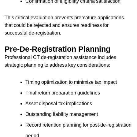
Confirmation of eligibility criteria satisfaction
This critical evaluation prevents premature applications
that could be rejected and ensures readiness for
successful de-registration.
Pre-De-Registration Planning
Professional CT de-registration assistance includes
strategic planning to address key considerations:
Timing optimization to minimize tax impact
Final return preparation guidelines
Asset disposal tax implications
Outstanding liability management
Record retention planning for post-de-registration
period