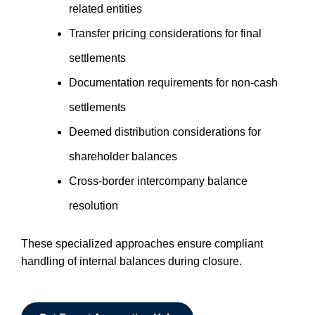
related entities
Transfer pricing considerations for final
settlements
Documentation requirements for non-cash
settlements
Deemed distribution considerations for
shareholder balances
Cross-border intercompany balance
resolution
These specialized approaches ensure compliant
handling of internal balances during closure.