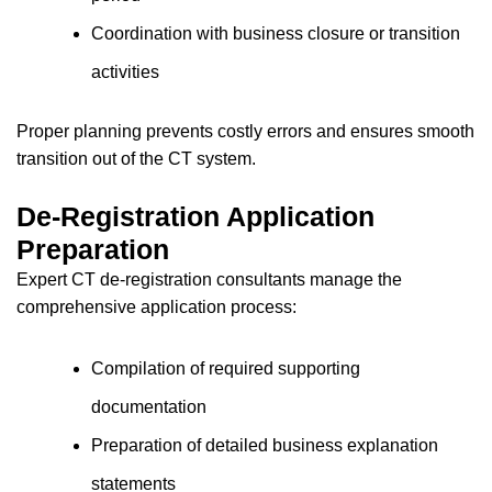
Coordination with business closure or transition
activities
Proper planning prevents costly errors and ensures smooth
transition out of the CT system.
De-Registration Application
Preparation
Expert CT de-registration consultants manage the
comprehensive application process:
Compilation of required supporting
documentation
Preparation of detailed business explanation
statements