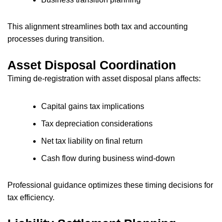
This alignment streamlines both tax and accounting
processes during transition.
Asset Disposal Coordination
Timing de-registration with asset disposal plans affects:
Capital gains tax implications
Tax depreciation considerations
Net tax liability on final return
Cash flow during business wind-down
Professional guidance optimizes these timing decisions for
tax efficiency.