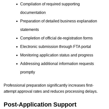
Compilation of required supporting
documentation
Preparation of detailed business explanation
statements
Completion of official de-registration forms
Electronic submission through FTA portal
Monitoring application status and progress
Addressing additional information requests
promptly
Professional preparation significantly increases first-
attempt approval rates and reduces processing delays.
Post-Application Support