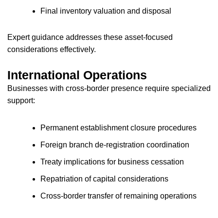
Final inventory valuation and disposal
Expert guidance addresses these asset-focused
considerations effectively.
International Operations
Businesses with cross-border presence require specialized
support:
Permanent establishment closure procedures
Foreign branch de-registration coordination
Treaty implications for business cessation
Repatriation of capital considerations
Cross-border transfer of remaining operations