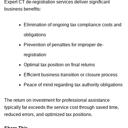
Expert CT de-registration services deliver significant
business benefits:
Elimination of ongoing tax compliance costs and
obligations
Prevention of penalties for improper de-
registration
Optimal tax position on final returns
Efficient business transition or closure process
Peace of mind regarding tax authority obligations
The return on investment for professional assistance
typically far exceeds the service cost through saved time,
reduced errors, and optimized tax positions.