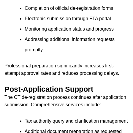
Completion of official de-registration forms
Electronic submission through FTA portal
Monitoring application status and progress
Addressing additional information requests
promptly
Professional preparation significantly increases first-
attempt approval rates and reduces processing delays.
Post-Application Support
The CT de-registration process continues after application
submission. Comprehensive services include:
Tax authority query and clarification management
Additional document preparation as requested