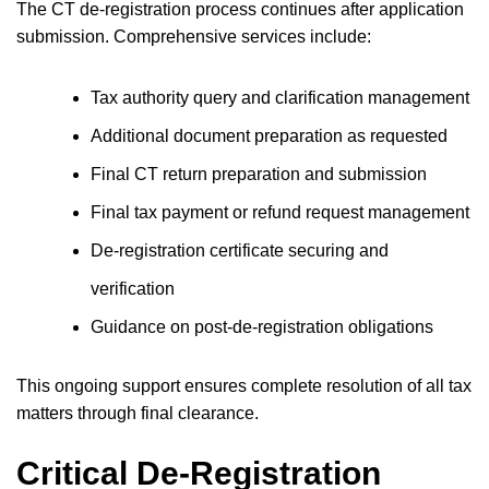
The CT de-registration process continues after application
submission. Comprehensive services include:
Tax authority query and clarification management
Additional document preparation as requested
Final CT return preparation and submission
Final tax payment or refund request management
De-registration certificate securing and
verification
Guidance on post-de-registration obligations
This ongoing support ensures complete resolution of all tax
matters through final clearance.
Critical De-Registration