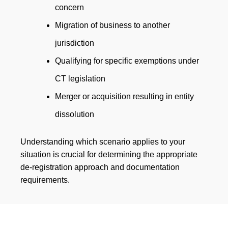
concern
Migration of business to another
jurisdiction
Qualifying for specific exemptions under
CT legislation
Merger or acquisition resulting in entity
dissolution
Understanding which scenario applies to your
situation is crucial for determining the appropriate
de-registration approach and documentation
requirements.