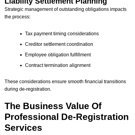
Liability Settlement Planning
Strategic management of outstanding obligations impacts
the process:
Tax payment timing considerations
Creditor settlement coordination
Employee obligation fulfillment
Contract termination alignment
These considerations ensure smooth financial transitions
during de-registration.
The Business Value Of
Professional De-Registration
Services