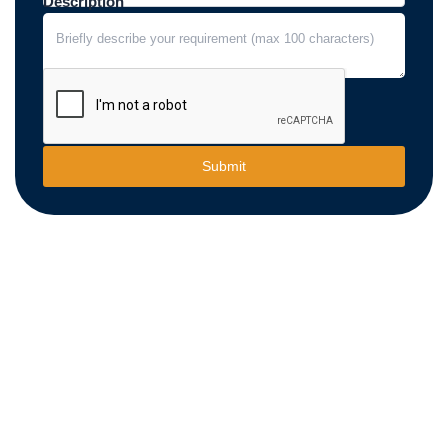
Description
Submit