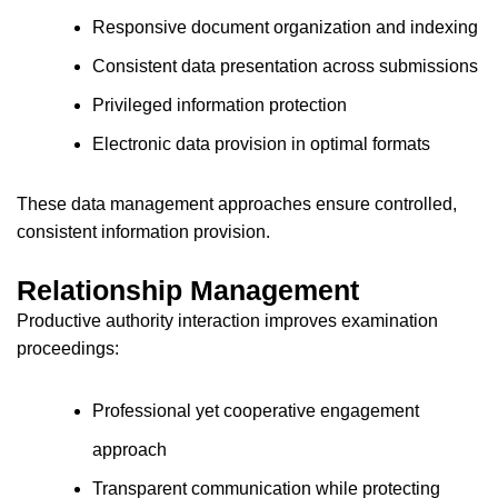
Responsive document organization and indexing
Consistent data presentation across submissions
Privileged information protection
Electronic data provision in optimal formats
These data management approaches ensure controlled,
consistent information provision.
Relationship Management
Productive authority interaction improves examination
proceedings:
Professional yet cooperative engagement
approach
Transparent communication while protecting