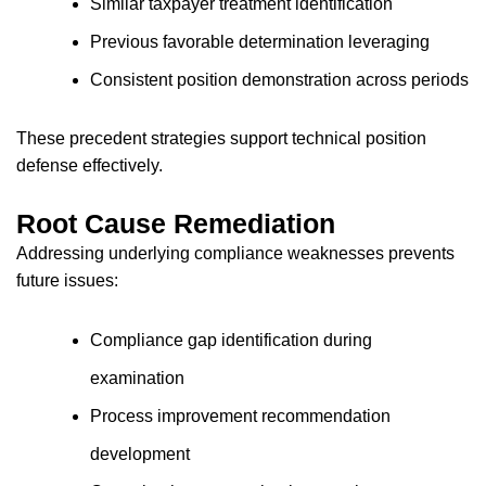
Similar taxpayer treatment identification
Previous favorable determination leveraging
Consistent position demonstration across periods
These precedent strategies support technical position
defense effectively.
Root Cause Remediation
Addressing underlying compliance weaknesses prevents
future issues:
Compliance gap identification during
examination
Process improvement recommendation
development