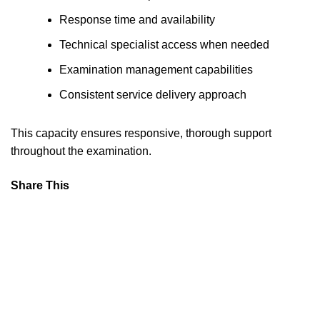
Response time and availability
Technical specialist access when needed
Examination management capabilities
Consistent service delivery approach
This capacity ensures responsive, thorough support
throughout the examination.
Share This