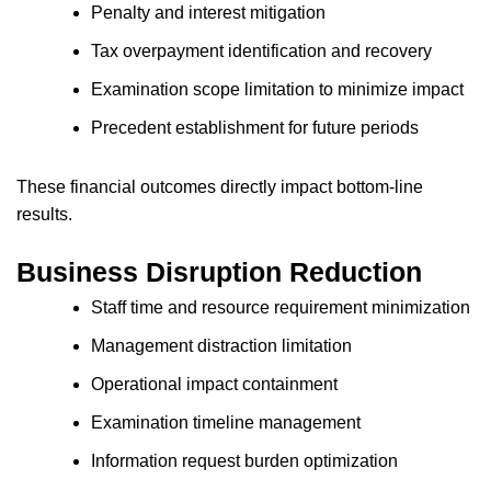
Penalty and interest mitigation
Tax overpayment identification and recovery
Examination scope limitation to minimize impact
Precedent establishment for future periods
These financial outcomes directly impact bottom-line
results.
Business Disruption Reduction
Staff time and resource requirement minimization
Management distraction limitation
Operational impact containment
Examination timeline management
Information request burden optimization