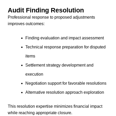
Audit Finding Resolution
Professional response to proposed adjustments
improves outcomes:
Finding evaluation and impact assessment
Technical response preparation for disputed
items
Settlement strategy development and
execution
Negotiation support for favorable resolutions
Alternative resolution approach exploration
This resolution expertise minimizes financial impact
while reaching appropriate closure.