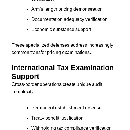
Arm’s length pricing demonstration
Documentation adequacy verification
Economic substance support
These specialized defenses address increasingly
common transfer pricing examinations.
International Tax Examination
Support
Cross-border operations create unique audit
complexity:
Permanent establishment defense
Treaty benefit justification
Withholding tax compliance verification