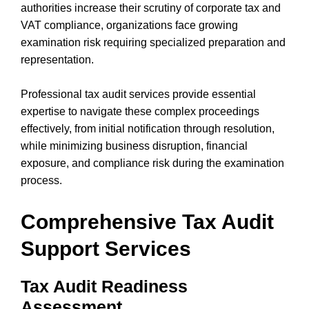
authorities increase their scrutiny of corporate tax and
VAT compliance, organizations face growing
examination risk requiring specialized preparation and
representation.
Professional tax audit services provide essential
expertise to navigate these complex proceedings
effectively, from initial notification through resolution,
while minimizing business disruption, financial
exposure, and compliance risk during the examination
process.
Comprehensive Tax Audit
Support Services
Tax Audit Readiness
Assessment