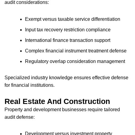
audit considerations:
Exempt versus taxable service differentiation
Input tax recovery restriction compliance
International finance transaction support
Complex financial instrument treatment defense
Regulatory overlap consideration management
Specialized industry knowledge ensures effective defense
for financial institutions.
Real Estate And Construction
Property and development businesses require tailored
audit defense:
Development versus investment property