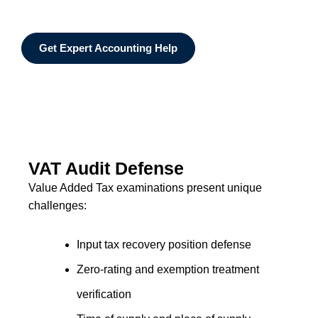
Get Expert Accounting Help
VAT Audit Defense
Value Added Tax examinations present unique
challenges:
Input tax recovery position defense
Zero-rating and exemption treatment
verification