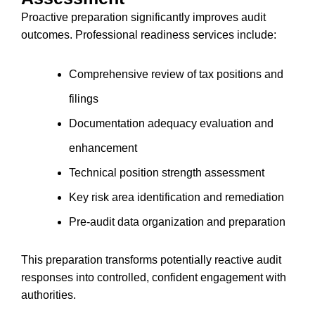
Proactive preparation significantly improves audit
outcomes. Professional readiness services include:
Comprehensive review of tax positions and
filings
Documentation adequacy evaluation and
enhancement
Technical position strength assessment
Key risk area identification and remediation
Pre-audit data organization and preparation
This preparation transforms potentially reactive audit
responses into controlled, confident engagement with
authorities.