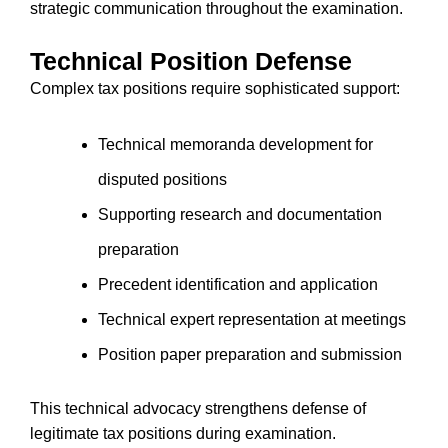
strategic communication throughout the examination.
Technical Position Defense
Complex tax positions require sophisticated support:
Technical memoranda development for
disputed positions
Supporting research and documentation
preparation
Precedent identification and application
Technical expert representation at meetings
Position paper preparation and submission
This technical advocacy strengthens defense of
legitimate tax positions during examination.