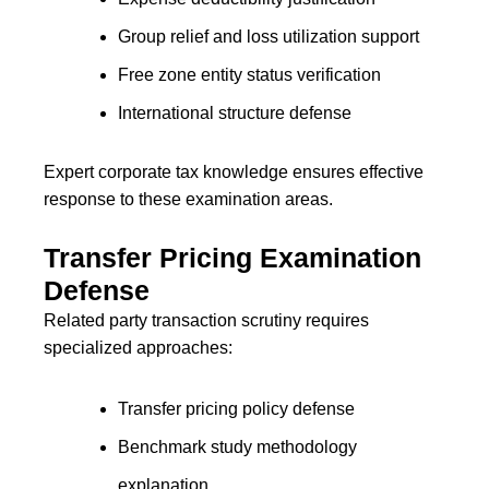
Group relief and loss utilization support
Free zone entity status verification
International structure defense
Expert corporate tax knowledge ensures effective
response to these examination areas.
Transfer Pricing Examination
Defense
Related party transaction scrutiny requires
specialized approaches:
Transfer pricing policy defense
Benchmark study methodology
explanation