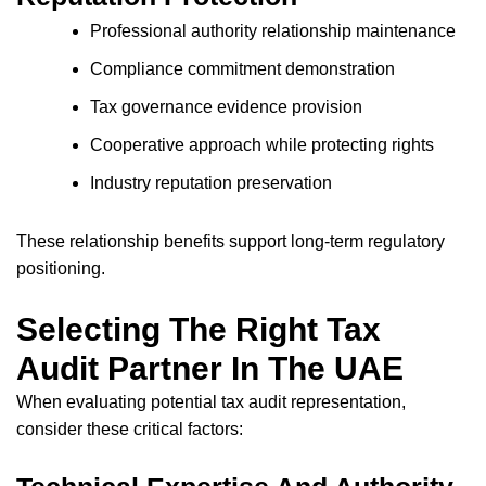
Professional authority relationship maintenance
Compliance commitment demonstration
Tax governance evidence provision
Cooperative approach while protecting rights
Industry reputation preservation
These relationship benefits support long-term regulatory
positioning.
Selecting The Right Tax
Audit Partner In The UAE
When evaluating potential tax audit representation,
consider these critical factors: