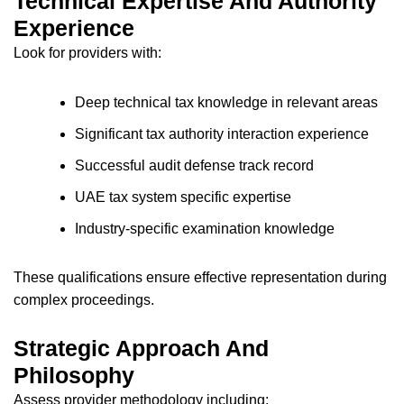
Technical Expertise And Authority
Experience
Look for providers with:
Deep technical tax knowledge in relevant areas
Significant tax authority interaction experience
Successful audit defense track record
UAE tax system specific expertise
Industry-specific examination knowledge
These qualifications ensure effective representation during
complex proceedings.
Strategic Approach And
Philosophy
Assess provider methodology including: