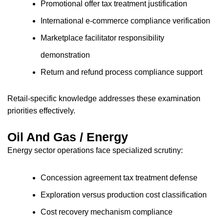
Promotional offer tax treatment justification
International e-commerce compliance verification
Marketplace facilitator responsibility
demonstration
Return and refund process compliance support
Retail-specific knowledge addresses these examination
priorities effectively.
Oil And Gas / Energy
Energy sector operations face specialized scrutiny:
Concession agreement tax treatment defense
Exploration versus production cost classification
Cost recovery mechanism compliance