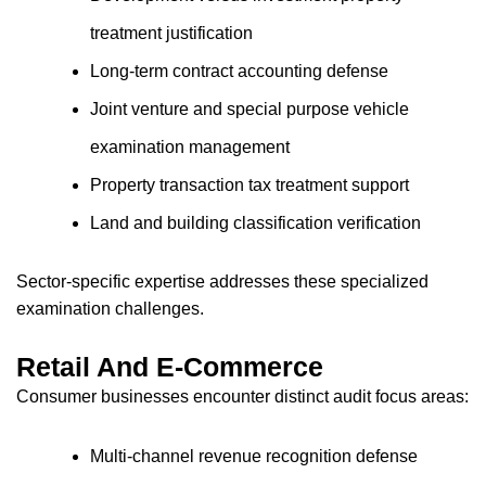
treatment justification
Long-term contract accounting defense
Joint venture and special purpose vehicle
examination management
Property transaction tax treatment support
Land and building classification verification
Sector-specific expertise addresses these specialized
examination challenges.
Retail And E-Commerce
Consumer businesses encounter distinct audit focus areas:
Multi-channel revenue recognition defense