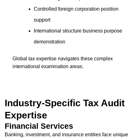
Controlled foreign corporation position
support
International structure business purpose
demonstration
Global tax expertise navigates these complex
international examination areas.
Industry-Specific Tax Audit
Expertise
Financial Services
Banking, investment, and insurance entities face unique