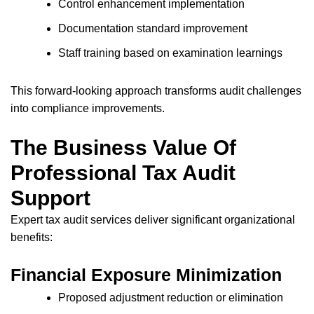
Control enhancement implementation
Documentation standard improvement
Staff training based on examination learnings
This forward-looking approach transforms audit challenges
into compliance improvements.
The Business Value Of
Professional Tax Audit
Support
Expert tax audit services deliver significant organizational
benefits:
Financial Exposure Minimization
Proposed adjustment reduction or elimination