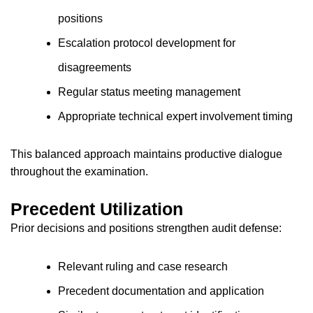
positions
Escalation protocol development for
disagreements
Regular status meeting management
Appropriate technical expert involvement timing
This balanced approach maintains productive dialogue
throughout the examination.
Precedent Utilization
Prior decisions and positions strengthen audit defense:
Relevant ruling and case research
Precedent documentation and application