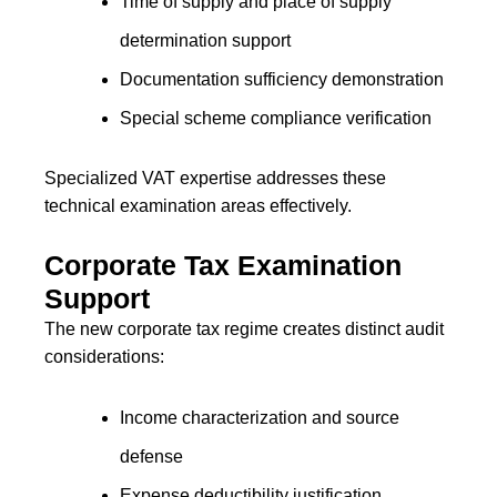
Time of supply and place of supply
determination support
Documentation sufficiency demonstration
Special scheme compliance verification
Specialized VAT expertise addresses these
technical examination areas effectively.
Corporate Tax Examination
Support
The new corporate tax regime creates distinct audit
considerations:
Income characterization and source
defense
Expense deductibility justification