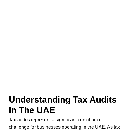
Tax Audit Services In
Dubai
ENSURE COMPLIANCE & MINIMIZE RISKS
WITH EXPERT TAX AUDIT SERVICES
Understanding Tax Audits
In The UAE
Tax audits represent a significant compliance
challenge for businesses operating in the UAE. As tax