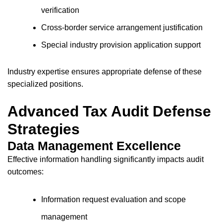
verification
Cross-border service arrangement justification
Special industry provision application support
Industry expertise ensures appropriate defense of these
specialized positions.
Advanced Tax Audit Defense
Strategies
Data Management Excellence
Effective information handling significantly impacts audit
outcomes:
Information request evaluation and scope
management