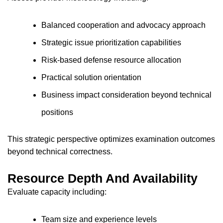
Balanced cooperation and advocacy approach
Strategic issue prioritization capabilities
Risk-based defense resource allocation
Practical solution orientation
Business impact consideration beyond technical
positions
This strategic perspective optimizes examination outcomes
beyond technical correctness.
Resource Depth And Availability
Evaluate capacity including:
Team size and experience levels