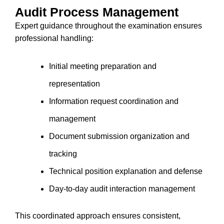
Audit Process Management
Expert guidance throughout the examination ensures
professional handling:
Initial meeting preparation and
representation
Information request coordination and
management
Document submission organization and
tracking
Technical position explanation and defense
Day-to-day audit interaction management
This coordinated approach ensures consistent,