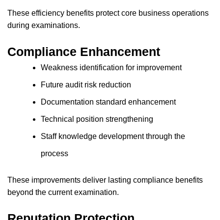
These efficiency benefits protect core business operations
during examinations.
Compliance Enhancement
Weakness identification for improvement
Future audit risk reduction
Documentation standard enhancement
Technical position strengthening
Staff knowledge development through the
process
These improvements deliver lasting compliance benefits
beyond the current examination.
Reputation Protection