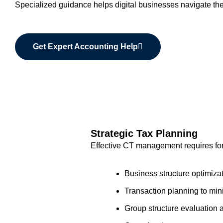
Specialized guidance helps digital businesses navigate thes
Get Expert Accounting Help
Strategic Tax Planning
Effective CT management requires for
Business structure optimizati
Transaction planning to min
Group structure evaluatio