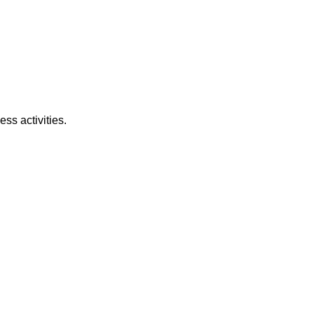
ss activities.