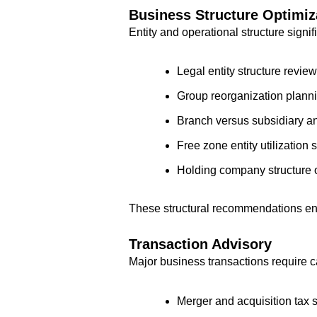
Business Structure Optimiz
Entity and operational structure signi
Legal entity structure rev
Group reorganization plannin
Branch versus subsidiary ana
Free zone entity utilization 
Holding company structure 
These structural recommendations enh
Transaction Advisory
Major business transactions require c
Merger and acquisition tax s