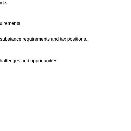
orks
quirements
ubstance requirements and tax positions.
hallenges and opportunities: