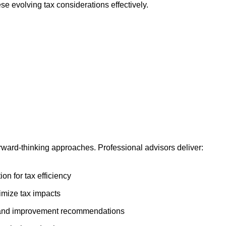
e evolving tax considerations effectively.
ward-thinking approaches. Professional advisors deliver:
on for tax efficiency
imize tax impacts
n and improvement recommendations