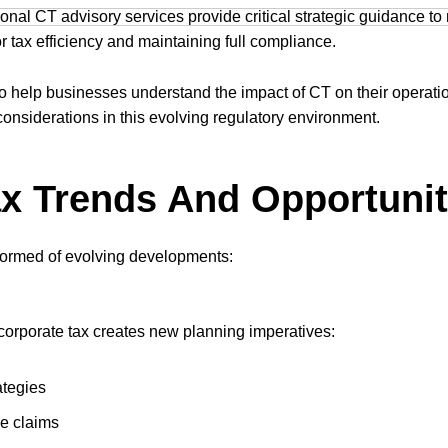
sional CT advisory services provide critical strategic guidance to
or tax efficiency and maintaining full compliance.
to help businesses understand the impact of CT on their operat
 considerations in this evolving regulatory environment.
x Trends And Opportunit
formed of evolving developments:
corporate tax creates new planning imperatives:
ategies
ce claims