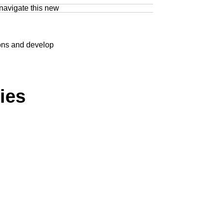
 navigate this new
ions and develop
ies