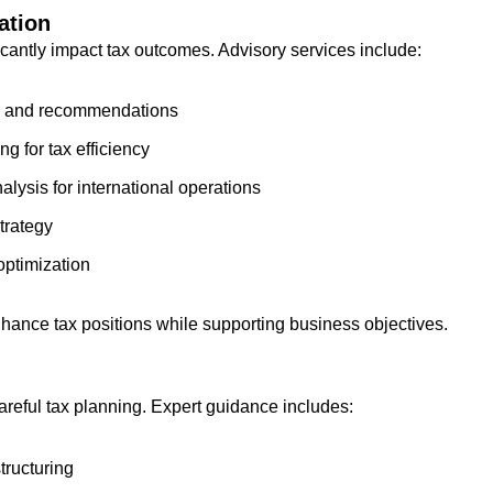
ation
ficantly impact tax outcomes. Advisory services include:
iew and recommendations
g for tax efficiency
lysis for international operations
strategy
optimization
ance tax positions while supporting business objectives.
areful tax planning. Expert guidance includes:
tructuring