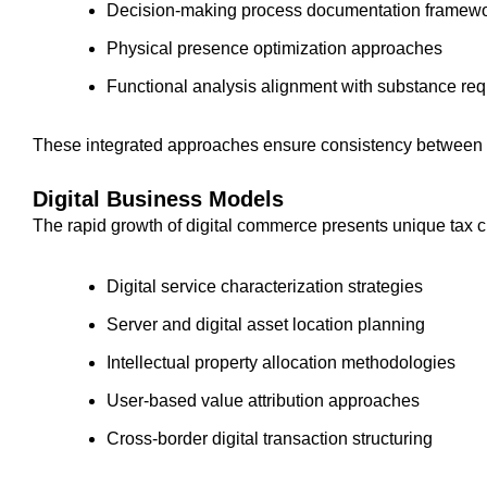
Decision-making process documentation framew
Physical presence optimization approaches
Functional analysis alignment with substance re
These integrated approaches ensure consistency between s
Digital Business Models
The rapid growth of digital commerce presents unique tax c
Digital service characterization strategies
Server and digital asset location planning
Intellectual property allocation methodologies
User-based value attribution approaches
Cross-border digital transaction structuring