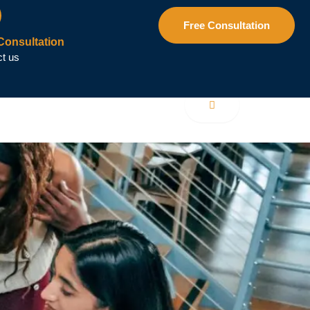
Free Consultation
Consultation
t us