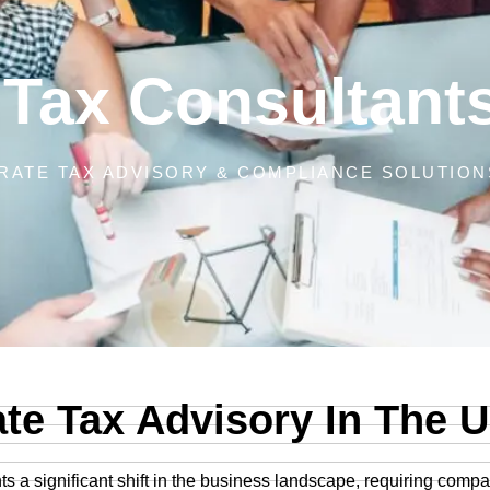
 Tax Consultant
ATE TAX ADVISORY & COMPLIANCE SOLUTIONS
(CT)
te Tax Advisory In The 
s a significant shift in the business landscape, requiring comp