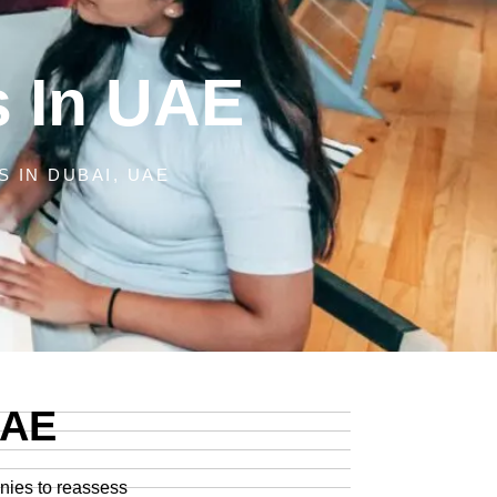
s In UAE
 IN DUBAI, UAE
UAE
anies to reassess