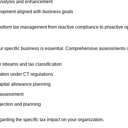
analysis and enhancement
lopment aligned with business goals
ansform tax management from reactive compliance to proactive op
ur specific business is essential. Comprehensive assessments i
 streams and tax classification
ation under CT regulations
apital allowance planning
n assessment
ojection and planning
arding the specific tax impact on your organization.