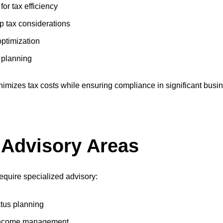
or tax efficiency
p tax considerations
optimization
r planning
imizes tax costs while ensuring compliance in significant busine
 Advisory Areas
equire specialized advisory:
atus planning
e income management