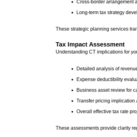
Cross-border arrangement 
Long-term tax strategy deve
These strategic planning services tr
Tax Impact Assessment
Understanding CT implications for yo
Detailed analysis of revenue
Expense deductibility evalu
Business asset review for c
Transfer pricing implicatio
Overall effective tax rate pr
These assessments provide clarity reg