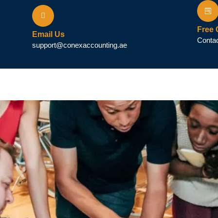
Free 
Email Us
Contac
support@conexaccounting.ae
ax (VAT)