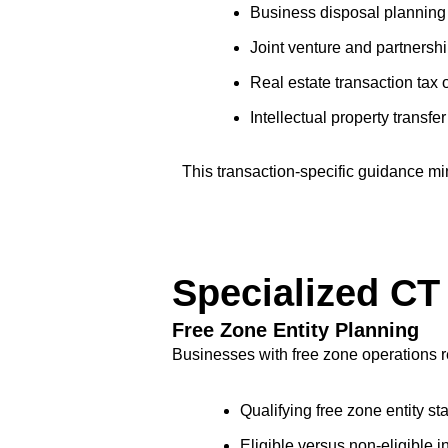
Business disposal planning f
Joint venture and partnershi
Real estate transaction tax 
Intellectual property transfe
This transaction-specific guidance min
Specialized CT
Free Zone Entity Planning
Businesses with free zone operations r
Qualifying free zone entity st
Eligible versus non-eligibl