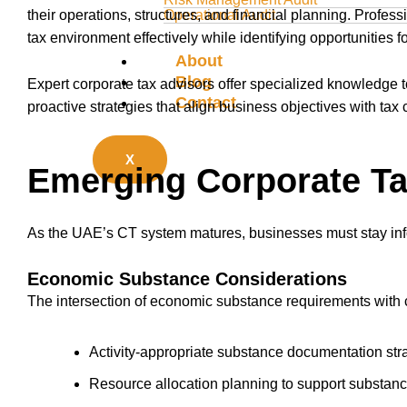
their operations, structures, and financial planning. Profes
Operational Audit
tax environment effectively while identifying opportunities f
About
Blog
Expert corporate tax advisors offer specialized knowledge 
Contact
proactive strategies that align business objectives with tax
X
Emerging Corporate Ta
As the UAE’s CT system matures, businesses must stay in
Economic Substance Considerations
The intersection of economic substance requirements with 
Activity-appropriate substance documentation str
Resource allocation planning to support substan