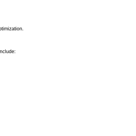
timization.
nclude: